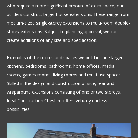
who require a more significant amount of extra space, our 
builders construct larger house extensions. These range from 
medium-sized single-storey extensions to multi-room double-
storey extensions. Subject to planning approval, we can 
create additions of any size and specification.
Examples of the rooms and spaces we build include larger 
kitchens, bedrooms, bathrooms, home offices, media 
rooms, games rooms, living rooms and multi-use spaces. 
Skilled in the design and construction of side, rear and 
wraparound extensions consisting of one or two storeys, 
Ideal Construction Cheshire offers virtually endless 
possibilities.