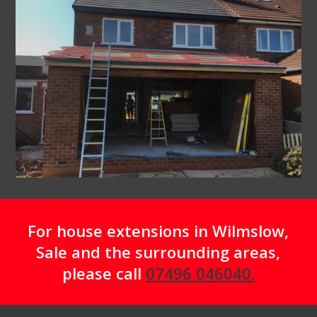
For house extensions in Wilmslow,
Sale and the surrounding areas,
please call
07496 046040.