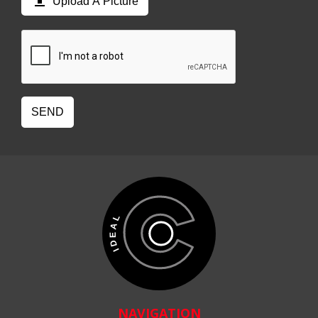

Upload A Picture
SEND
NAVIGATION